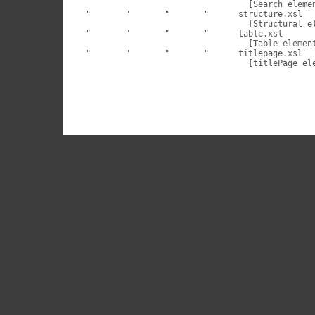
                                  [Search elemen
 "	 "	 "	 "	structure.xsl

                                  [Structural el
 "	 "	 "	 "	table.xsl

                                  [Table element
 "	 "	 "	 "	titlepage.xsl
