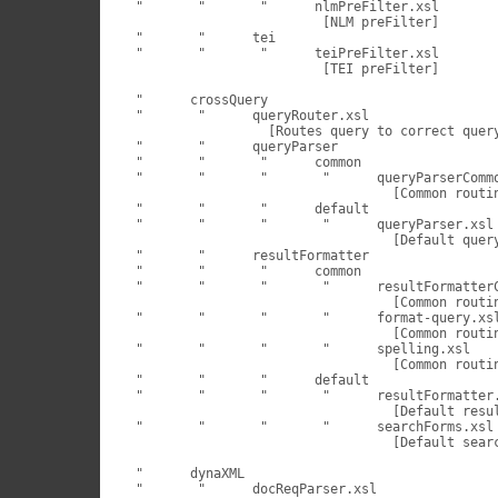
 "	 "	 "	nlmPreFilter.xsl

                         [NLM preFilter]

 "	 "	tei

 "	 "	 "	teiPreFilter.xsl

                         [TEI preFilter]

 "	crossQuery

 "	 "	queryRouter.xsl

                  [Routes query to correct query
 "	 "	queryParser

 "	 "	 "	common

 "	 "	 "	 "	queryParserCommon.xsl

                                  [Common routin
 "	 "	 "	default

 "	 "	 "	 "	queryParser.xsl

                                  [Default query
 "	 "	resultFormatter

 "	 "	 "	common

 "	 "	 "	 "	resultFormatterCommon.xsl

                                  [Common routin
 "	 "	 "	 "	format-query.xsl

                                  [Common routin
 "	 "	 "	 "	spelling.xsl

                                  [Common routin
 "	 "	 "	default

 "	 "	 "	 "	resultFormatter.xsl

                                  [Default resul
 "	 "	 "	 "	searchForms.xsl

                                  [Default searc
 "	dynaXML

 "	 "	docReqParser.xsl
