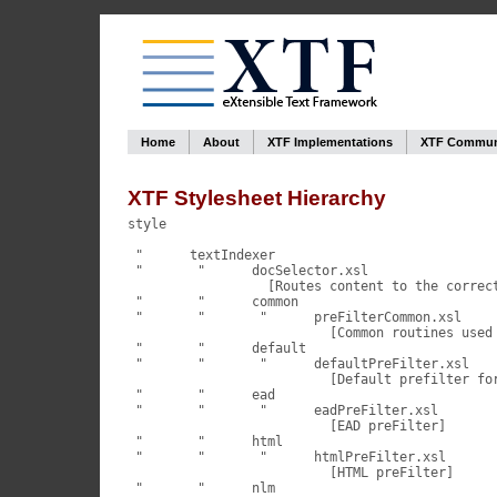
Home
About
XTF Implementations
XTF Commun
XTF Stylesheet Hierarchy
style

 "	textIndexer

 "	 "	docSelector.xsl

                  [Routes content to the correct
 "	 "	common

 "	 "	 "	preFilterCommon.xsl

                          [Common routines used 
 "	 "	default

 "	 "	 "	defaultPreFilter.xsl

                          [Default prefilter for
 "	 "	ead

 "	 "	 "	eadPreFilter.xsl

                          [EAD preFilter]

 "	 "	html

 "	 "	 "	htmlPreFilter.xsl

                          [HTML preFilter]

 "	 "	nlm
