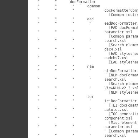
 "	 "	docFormatter

 "	 "	 "	common

 "	 "	 "	 "	docFormatterCommon.xsl

                                  [Common routin
 "	 "	 "	ead

 "	 "	 "	 "	eadDocFormatter.xsl

                                  [EAD docFormat
 "	 "	 "	 "	parameter.xsl

                                  [Common parame
 "	 "	 "	 "	search.xsl

                                  [Search elemen
 "	 "	 "	 "	dsc4.xsl

                                  [EAD styleshee
 "	 "	 "	 "	eadcbs7.xsl

                                  [EAD styleshee
 "	 "	 "	nlm

 "	 "	 "	 "	nlmDocFormatter.xsl

                                  [NLM docFormat
 "	 "	 "	 "	search.xsl

                                  [Search elemen
 "	 "	 "	 "	ViewNLM-v2.3.xsl

                                  [NLM styleshee
 "	 "	 "	tei

 "	 "	 "	 "	teiDocFormatter.xsl

                                  [TEI docFomatt
 "	 "	 "	 "	autotoc.xsl

                                  [TOC generatio
 "	 "	 "	 "	component.xsl

                                  [Misc element 
 "	 "	 "	 "	parameter.xsl

                                  [Common parame
 "	 "	 "	 "	search.xsl
